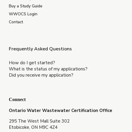
Buy a Study Guide
WWOCS Login
Contact
Frequently Asked Questions
How do I get started?
What is the status of my applications?
Did you receive my application?
Connect
Ontario Water Wastewater Certification Office
295 The West Mall Suite 302
Etobicoke, ON M9C 4Z4