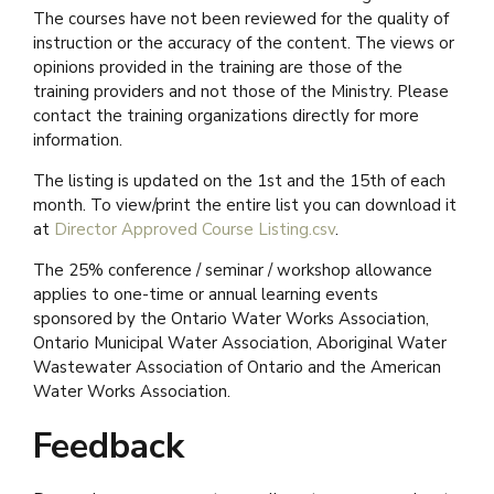
The courses have not been reviewed for the quality of
instruction or the accuracy of the content. The views or
opinions provided in the training are those of the
training providers and not those of the Ministry. Please
contact the training organizations directly for more
information.
The listing is updated on the 1st and the 15th of each
month. To view/print the entire list you can download it
at
Director Approved Course Listing.csv
.
The 25% conference / seminar / workshop allowance
applies to one-time or annual learning events
sponsored by the Ontario Water Works Association,
Ontario Municipal Water Association, Aboriginal Water
Wastewater Association of Ontario and the American
Water Works Association.
Feedback