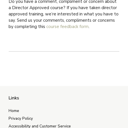
Do you have a comment, compliment or concern about
a Director Approved course? If you have taken director
approved training, we’re interested in what you have to
say. Send us your comments, compliments or concerns
by completing this
course feedback form
.
Links
Home
Privacy Policy
Accessibility and Customer Service