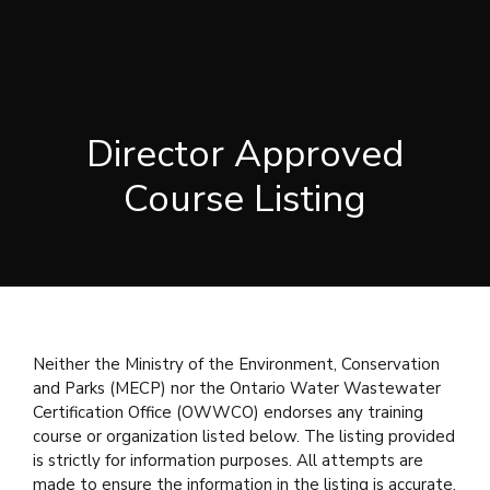
Director Approved
Course Listing
Neither the Ministry of the Environment, Conservation
and Parks (MECP) nor the Ontario Water Wastewater
Certification Office (OWWCO) endorses any training
course or organization listed below. The listing provided
is strictly for information purposes. All attempts are
made to ensure the information in the listing is accurate.