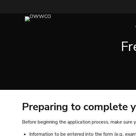
Fr
Preparing to complete y
Before beginning the application process, make sure y
Information to be entered into the form (e.g., exam