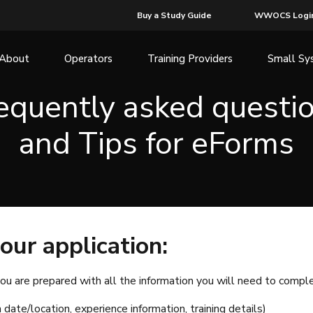
Buy a Study Guide
WWOCS Logi
About
Operators
Training Providers
Small Sy
equently asked questi
and Tips for eForms
our application:
ou are prepared with all the information you will need to complet
 date/location, experience information, training details)