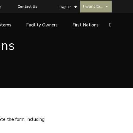
I want to...
n
Contact Us
English
stems
Facility Owners
First Nations
ons
e the form, including: