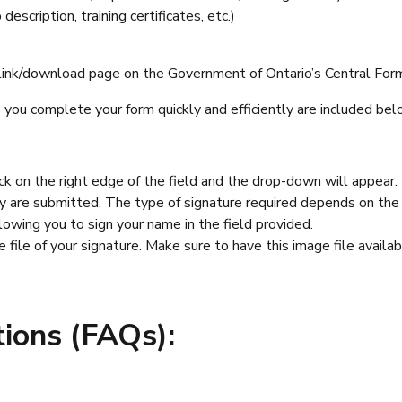
escription, training certificates, etc.)
 link/download page on the Government of Ontario’s Central Forms
you complete your form quickly and efficiently are included bel
ick on the right edge of the field and the drop-down will appear.
 are submitted. The type of signature required depends on the 
llowing you to sign your name in the field provided.
file of your signature. Make sure to have this image file avail
ions (FAQs):