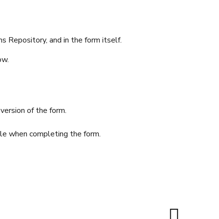
 Repository, and in the form itself.
ow.
version of the form.
able when completing the form.