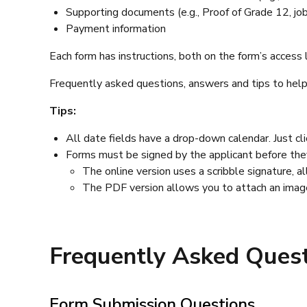
Supporting documents (e.g., Proof of Grade 12, job d
Payment information
Each form has instructions, both on the form’s access
Frequently asked questions, answers and tips to help 
Tips:
All date fields have a drop-down calendar. Just cl
Forms must be signed by the applicant before they
The online version uses a scribble signature, a
The PDF version allows you to attach an image 
Frequently Asked Quest
Form Submission Questions